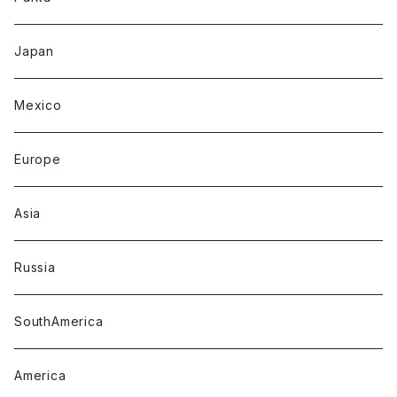
Japan
Mexico
Europe
Asia
Russia
SouthAmerica
America